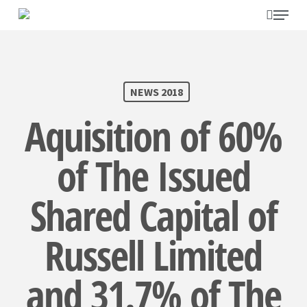
Skip
search
Menu
to
main
content
SEARCH
NEWS 2018
Aquisition of 60%
of The Issued
Shared Capital of
Russell Limited
and 31.7% of The