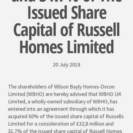
Issued Share
Capital of Russell
Homes Limited
20 July 2018
The shareholders of Wilson Bayly Homes-Ovcon
Limited (WBHO) are hereby advised that WBHO UK
Limited, a wholly owned subsidiary of WBHO, has
entered into an agreement through which it has
acquired 60% of the issued share capital of Russells
Limited for a consideration of £32,8 million and
31,7% of the issued share capital of Russell Homes