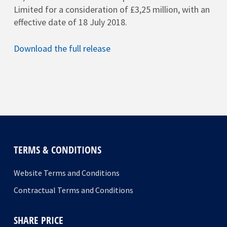
Limited for a consideration of £3,25 million, with an
effective date of 18 July 2018.
Download the full release
TERMS & CONDITIONS
Website Terms and Conditions
Contractual Terms and Conditions
SHARE PRICE