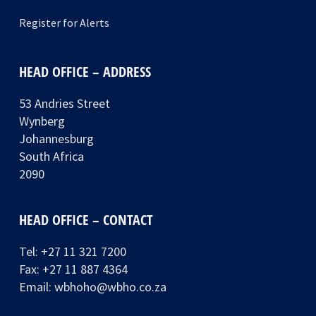
Register for Alerts
HEAD OFFICE – ADDRESS
53 Andries Street
Wynberg
Johannesburg
South Africa
2090
HEAD OFFICE – CONTACT
Tel:
+27 11 321 7200
Fax: +27 11 887 4364
Email:
wbhoho@wbho.co.za