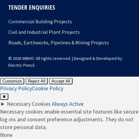
TENDER ENQUIRIES
Commercial Building Projects
Civil and Industrial Plant Projects
Roads, Earthworks, Pipelines & Mining Projects
© 2026 WBHO. All rights reserved. | Designed & Developed by
Electric Pencil
Customize
Reject All
Accept All
Privacy Policy
Cookie Policy
✖
►
Necessary Cookies
Always Active
Necessary cookies enable essential site features like secure
log-ins and consent preference adjustments. They do not
store personal data.
None