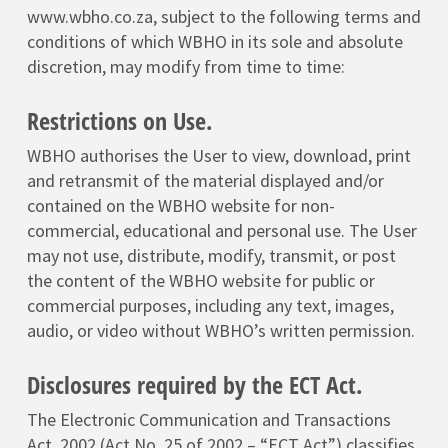
www.wbho.co.za, subject to the following terms and
conditions of which WBHO in its sole and absolute
discretion, may modify from time to time:
Restrictions on Use.
WBHO authorises the User to view, download, print
and retransmit of the material displayed and/or
contained on the WBHO website for non-
commercial, educational and personal use. The User
may not use, distribute, modify, transmit, or post
the content of the WBHO website for public or
commercial purposes, including any text, images,
audio, or video without WBHO’s written permission.
Disclosures required by the ECT Act.
The Electronic Communication and Transactions
Act, 2002 (Act No. 25 of 2002 – “ECT Act”) classifies