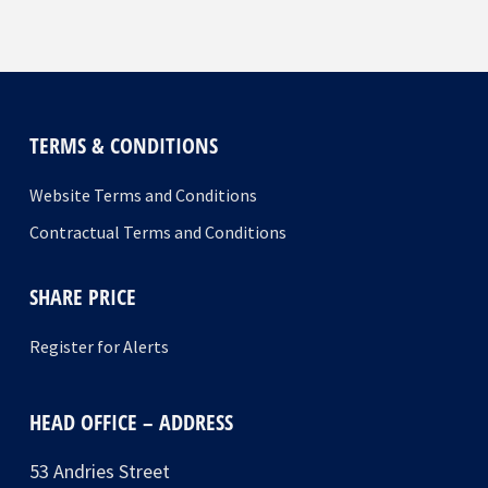
TERMS & CONDITIONS
Website Terms and Conditions
Contractual Terms and Conditions
SHARE PRICE
Register for Alerts
HEAD OFFICE – ADDRESS
53 Andries Street