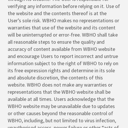
verifying any information before relying on it. Use of
the website and the contents thereof is at the
User’s sole risk. WBHO makes no representations or
warranties that use of the website and its content
will be uninterrupted or error-free. WBHO shall take
all reasonable steps to ensure the quality and
accuracy of content available from WBHO website
and encourage Users to report incorrect and untrue
information subject to the right of WBHO to rely on
its free expression rights and determine in its sole
and absolute discretion, the contents of this
website. WBHO does not make any warranties or
representations that the WBHO website shall be
available at all times. Users acknowledge that the
WBHO website may be unavailable due to updates
or other causes beyond the reasonable control of
WBHO, including, but not limited to virus infection,
unauthorised access, power failure or other “acts of