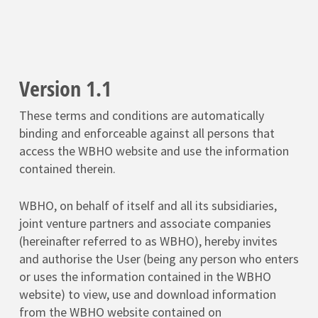
Version 1.1
These terms and conditions are automatically
binding and enforceable against all persons that
access the WBHO website and use the information
contained therein.
WBHO, on behalf of itself and all its subsidiaries,
joint venture partners and associate companies
(hereinafter referred to as WBHO), hereby invites
and authorise the User (being any person who enters
or uses the information contained in the WBHO
website) to view, use and download information
from the WBHO website contained on