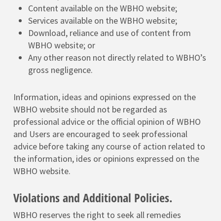
Content available on the WBHO website;
Services available on the WBHO website;
Download, reliance and use of content from
WBHO website; or
Any other reason not directly related to WBHO’s
gross negligence.
Information, ideas and opinions expressed on the
WBHO website should not be regarded as
professional advice or the official opinion of WBHO
and Users are encouraged to seek professional
advice before taking any course of action related to
the information, ides or opinions expressed on the
WBHO website.
Violations and Additional Policies.
WBHO reserves the right to seek all remedies