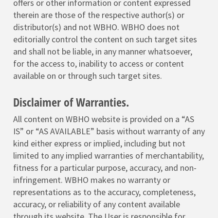
offers or other information or content expressed
therein are those of the respective author(s) or
distributor(s) and not WBHO. WBHO does not
editorially control the content on such target sites
and shall not be liable, in any manner whatsoever,
for the access to, inability to access or content
available on or through such target sites.
Disclaimer of Warranties.
All content on WBHO website is provided on a “AS
IS” or “AS AVAILABLE” basis without warranty of any
kind either express or implied, including but not
limited to any implied warranties of merchantability,
fitness for a particular purpose, accuracy, and non-
infringement. WBHO makes no warranty or
representations as to the accuracy, completeness,
accuracy, or reliability of any content available
through its website. The User is responsible for