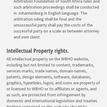
Arbitration Foundation of South Africa rules and
such arbitration proceedings shall be conducted
in Johannesburg in English language. The
arbitration ruling shall be final and the
unsuccessful party shall pay the costs of the
successful party on a scale as between attorney
and own client.
Intellectual Property rights.
All intellectual property on the WBHO website,
including but not limited to content, trademarks,
services marks, trade names, domain names,
patents, design elements, software, databases,
graphics, hyperlinks, logos, and icons are property of
or licensed to WBHO or its affiliates or agents, and
as such, are protected from infringement by
domestic and international legislation and treaties.
Nothing contained on this web site should be