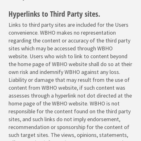
Hyperlinks to Third Party sites.
Links to third party sites are included for the Users
convenience. WBHO makes no representation
regarding the content or accuracy of the third party
sites which may be accessed through WBHO
website. Users who wish to link to content beyond
the home page of WBHO website shall do so at their
own risk and indemnify WBHO against any loss.
Liability or damage that may result from the use of
content from WBHO website, if such content was
assesses through a hyperlink not dot directed at the
home page of the WBHO website. WBHO is not
responsible for the content found on the third party
sites, and such links do not imply endorsement,
recommendation or sponsorship for the content of
such target sites. The views, opinions, statements,