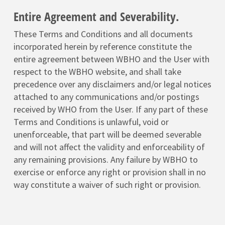
Entire Agreement and Severability.
These Terms and Conditions and all documents
incorporated herein by reference constitute the
entire agreement between WBHO and the User with
respect to the WBHO website, and shall take
precedence over any disclaimers and/or legal notices
attached to any communications and/or postings
received by WHO from the User. If any part of these
Terms and Conditions is unlawful, void or
unenforceable, that part will be deemed severable
and will not affect the validity and enforceability of
any remaining provisions. Any failure by WBHO to
exercise or enforce any right or provision shall in no
way constitute a waiver of such right or provision.