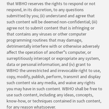
that WBHO reserves the rights to respond or not
respond, in its discretion, to any questions
submitted by you; (ii) understand and agree that
such content will be deemed non-confidential; (iii)
agree not to submit content that is infringing or
that contains any viruses or other computer
programming routines that may damage,
detrimentally interfere with or otherwise adversely
affect the operation of another”s computer, or
surreptitiously intercept or expropriate any system,
data or personal information; and (iv) grant to
WBHO the unrestricted and irrevocable right to use,
copy, modify, publish, perform, transmit and display
such content via any media, and waive any rights
you may have in such content. WBHO shall be free to
use such content, including any ideas, concepts,
know-how, or techniques contained in such content,
for any reason whatsoever.