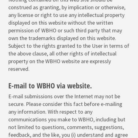
construed as granting, by implication or otherwise,
any license or right to use any intellectual property
displayed on this website without the written
permission of WBHO or such third party that may
own the trademarks displayed on this website.
Subject to the rights granted to the User in terms of
the above clause, all other rights of intellectual
property on the WBHO website are expressly
reserved.
E-mail to WBHO via website.
E-mail submissions over the Internet may not be
secure. Please consider this fact before e-mailing
any information. With respect to any
communications you make to WBHO, including but
not limited to questions, comments, suggestions,
feedback, and the like, you (i) understand and agree