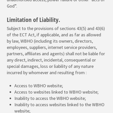
God”.
Limitation of Liability.
Subject to the provisions of sections 43(5) and 43(6)
of the ECT Act, if applicable, and as far as allowed
by law, WBHO (including its owners, directors,
employees, suppliers, internet service providers,
partners, affiliates and agents) shall not be liable for
any direct, indirect, incidental, consequential or
special damages, loss or liability of any nature
incurred by whomever and resulting from :
Access to WBHO website;
Access to websites linked to WBHO website;
Inability to access the WBHO website;
Inability to access websites linked to the WBHO
website;