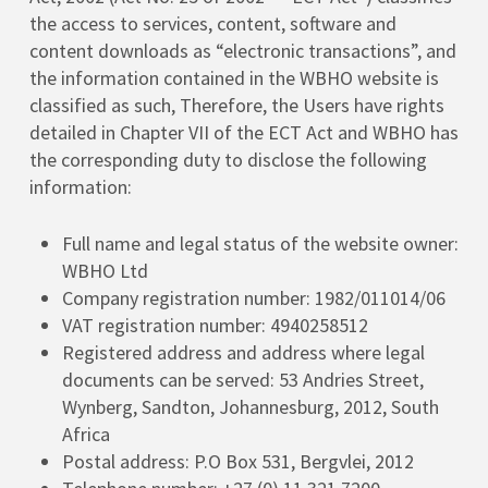
the access to services, content, software and
content downloads as “electronic transactions”, and
the information contained in the WBHO website is
classified as such, Therefore, the Users have rights
detailed in Chapter VII of the ECT Act and WBHO has
the corresponding duty to disclose the following
information:
Full name and legal status of the website owner:
WBHO Ltd
Company registration number: 1982/011014/06
VAT registration number: 4940258512
Registered address and address where legal
documents can be served: 53 Andries Street,
Wynberg, Sandton, Johannesburg, 2012, South
Africa
Postal address: P.O Box 531, Bergvlei, 2012