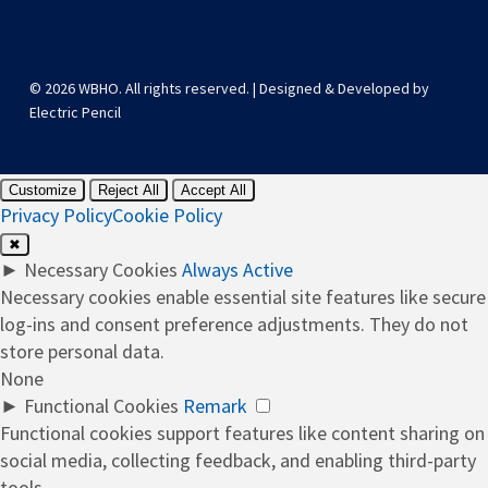
© 2026 WBHO. All rights reserved. | Designed & Developed by
Electric Pencil
Customize
Reject All
Accept All
Privacy Policy
Cookie Policy
✖
►
Necessary Cookies
Always Active
Necessary cookies enable essential site features like secure
log-ins and consent preference adjustments. They do not
store personal data.
None
►
Functional Cookies
Remark
Functional cookies support features like content sharing on
social media, collecting feedback, and enabling third-party
tools.