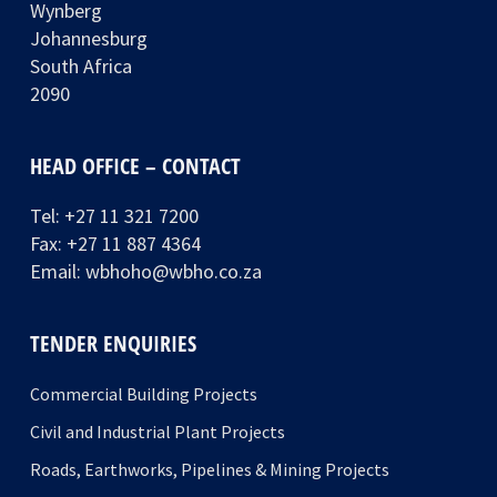
Wynberg
Johannesburg
South Africa
2090
HEAD OFFICE – CONTACT
Tel:
+27 11 321 7200
Fax: +27 11 887 4364
Email:
wbhoho@wbho.co.za
TENDER ENQUIRIES
Commercial Building Projects
Civil and Industrial Plant Projects
Roads, Earthworks, Pipelines & Mining Projects