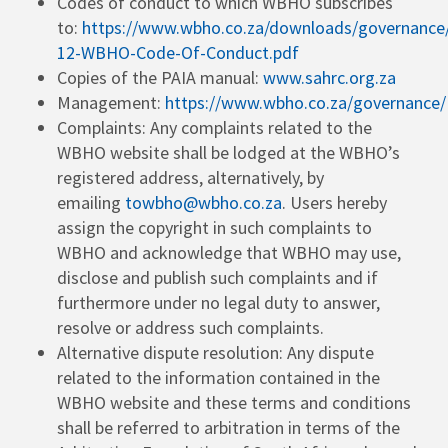
Codes of conduct to which WBHO subscribes
to:
https://www.wbho.co.za/downloads/governanc
12-WBHO-Code-Of-Conduct.pdf
Copies of the PAIA manual:
www.sahrc.org.za
Management:
https://www.wbho.co.za/governance/
Complaints: Any complaints related to the
WBHO website shall be lodged at the WBHO’s
registered address, alternatively, by
emailing
towbho@wbho.co.za
. Users hereby
assign the copyright in such complaints to
WBHO and acknowledge that WBHO may use,
disclose and publish such complaints and if
furthermore under no legal duty to answer,
resolve or address such complaints.
Alternative dispute resolution: Any dispute
related to the information contained in the
WBHO website and these terms and conditions
shall be referred to arbitration in terms of the