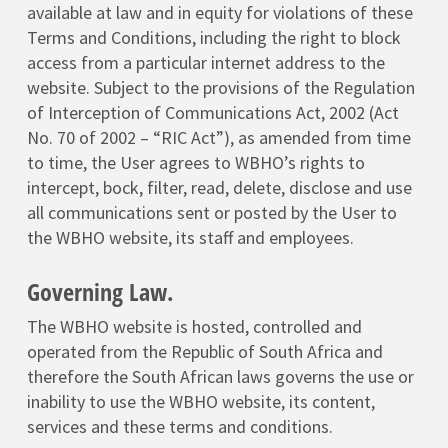
available at law and in equity for violations of these
Terms and Conditions, including the right to block
access from a particular internet address to the
website. Subject to the provisions of the Regulation
of Interception of Communications Act, 2002 (Act
No. 70 of 2002 – “RIC Act”), as amended from time
to time, the User agrees to WBHO’s rights to
intercept, bock, filter, read, delete, disclose and use
all communications sent or posted by the User to
the WBHO website, its staff and employees.
Governing Law.
The WBHO website is hosted, controlled and
operated from the Republic of South Africa and
therefore the South African laws governs the use or
inability to use the WBHO website, its content,
services and these terms and conditions.