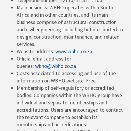
Telephone number: +27 (0) 11 321 7200
Main business: WBHO operates within South
Africa and in other countries, and its main
business comprise of sstructural construction
and civil engineering, including but not limited to
design, construction, maintenance, and related
services.
Website address:
www.wbho.co.za
Official email address for
queries:
wbho@wbho.co.za
Costs associated to accessing and use of the
information on WBHO website: Free
Membership of self-regulatory or accredited
bodies: Companies within the WBHO group have
individual and separate memberships and
accreditations. Users are encouraged to contact
the relevant company to establish its
membership and accreditations.