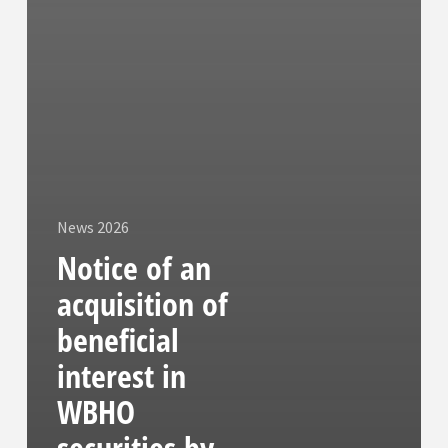
News 2026
Notice of an
acquisition of
beneficial
interest in
WBHO
securities by