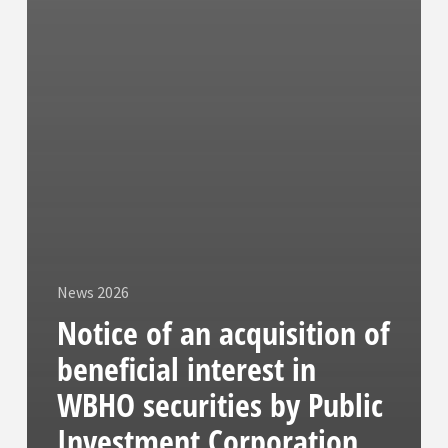
News 2026
Notice of an acquisition of
beneficial interest in
WBHO securities by Public
Investment Corporation