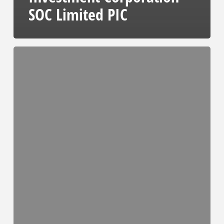
SOC Limited PIC
TE
Tender
Notice
and
Invitation
to
Tender
Advert
#14