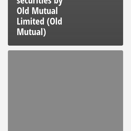
Old Mutual
Limited (Old
Mutual)
Notice
of
an
acquisition
of
beneficial
interest
in
WBHO
securities
by