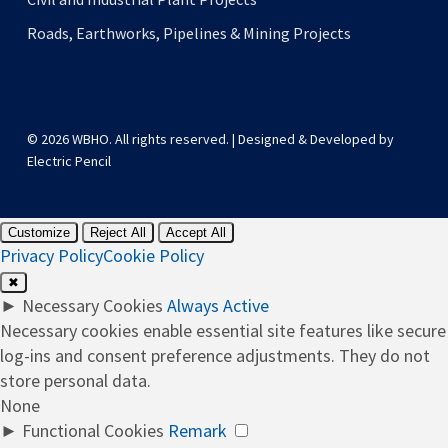
Roads, Earthworks, Pipelines & Mining Projects
© 2026 WBHO. All rights reserved. | Designed & Developed by
Electric Pencil
Customize
Reject All
Accept All
Privacy Policy
Cookie Policy
✖
►
Necessary Cookies
Always Active
Necessary cookies enable essential site features like secure
log-ins and consent preference adjustments. They do not
store personal data.
None
►
Functional Cookies
Remark