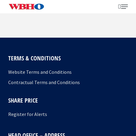
Skip
search
Menu
to
main
content
Search
TERMS & CONDITIONS
Website Terms and Conditions
Contractual Terms and Conditions
SHARE PRICE
Register for Alerts
HEAD OFFICE – ADDRESS