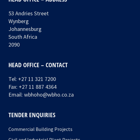
53 Andries Street
Wynberg
Johannesburg
South Africa
2090
HEAD OFFICE – CONTACT
Tel:
+27 11 321 7200
Fax: +27 11 887 4364
Email:
wbhoho@wbho.co.za
TENDER ENQUIRIES
Commercial Building Projects
Civil and Industrial Plant Projects