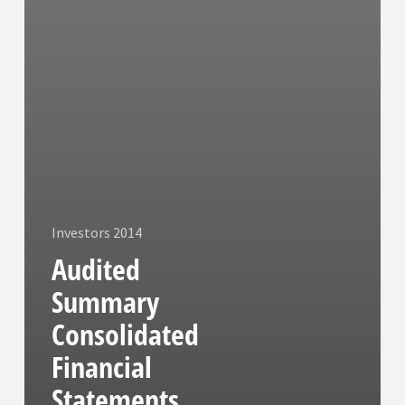
Investors 2014
Audited
Summary
Consolidated
Financial
Statements