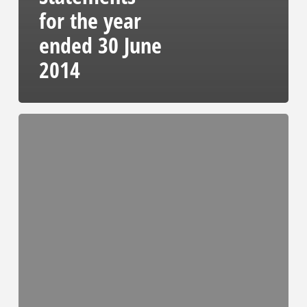
for the year
ended 30 June
2014
Audited
Results
Presentation
2014