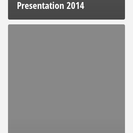
Presentation 2014
Audited
Full
Consolidated
Financial
Statements