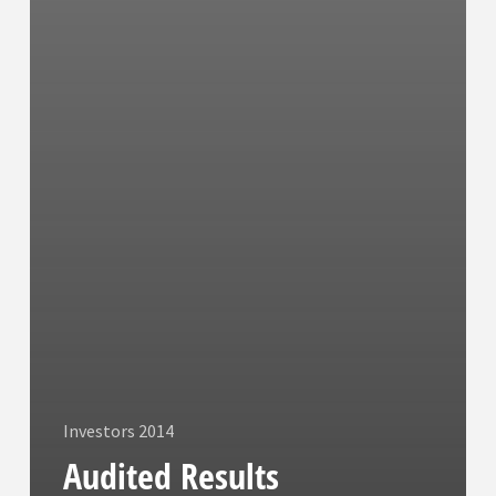
Investors 2014
Audited Results