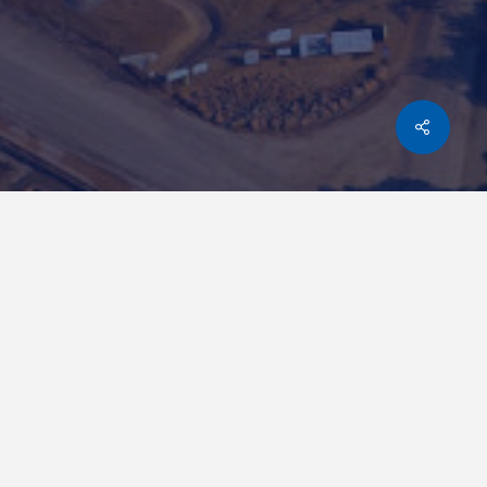
Share
KONKOLA COPPER MINE
ZAMBIA
MINING
WBHO did all the civil work and associated
infrastructure for this 2.5 Mtpa Copper