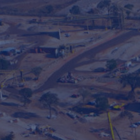
Hit enter to search or ESC to close