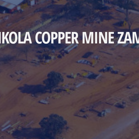
KOLA COPPER MINE ZA