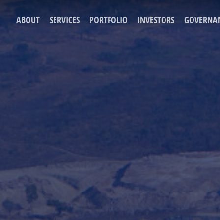
ABOUT
SERVICES
PORTFOLIO
INVESTORS
GOVERNA