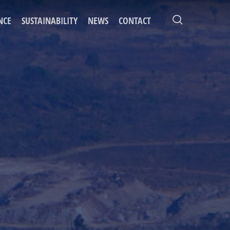
search
NCE
SUSTAINABILITY
NEWS
CONTACT