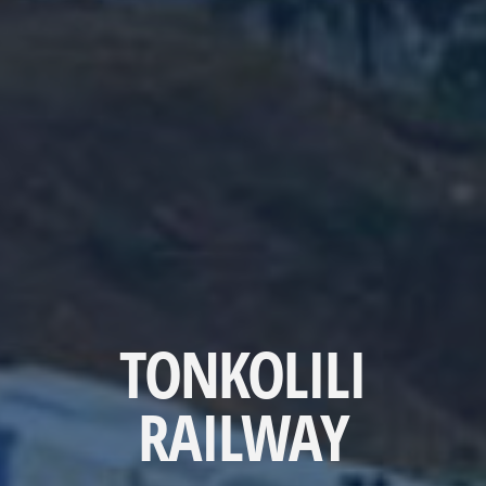
TONKOLILI
RAILWAY