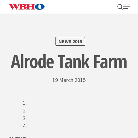
Skip
search
Menu
to
main
content
SEARCH
NEWS 2015
Alrode Tank Farm
19 March 2015