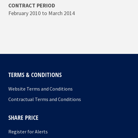
CONTRACT PERIOD
February 2010 to March 2014
TERMS & CONDITIONS
Website Terms and Conditions
Contractual Terms and Conditions
SHARE PRICE
Register for Alerts