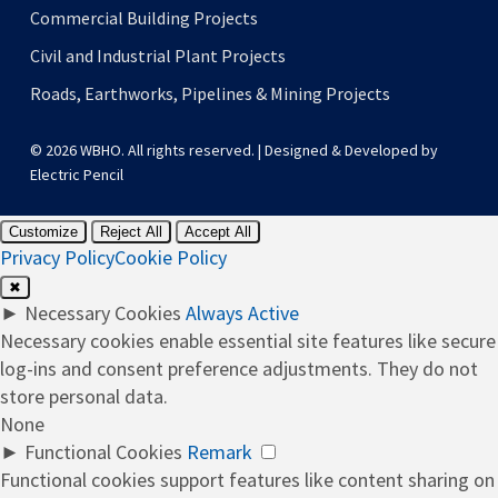
Commercial Building Projects
Civil and Industrial Plant Projects
Roads, Earthworks, Pipelines & Mining Projects
© 2026 WBHO. All rights reserved. | Designed & Developed by
Electric Pencil
Customize
Reject All
Accept All
Privacy Policy
Cookie Policy
✖
►
Necessary Cookies
Always Active
Necessary cookies enable essential site features like secure
log-ins and consent preference adjustments. They do not
store personal data.
None
►
Functional Cookies
Remark
Functional cookies support features like content sharing on