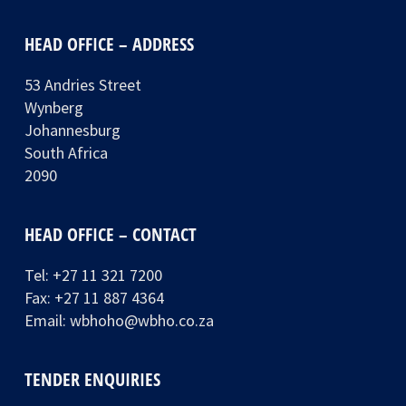
HEAD OFFICE – ADDRESS
53 Andries Street
Wynberg
Johannesburg
South Africa
2090
HEAD OFFICE – CONTACT
Tel:
+27 11 321 7200
Fax: +27 11 887 4364
Email:
wbhoho@wbho.co.za
TENDER ENQUIRIES