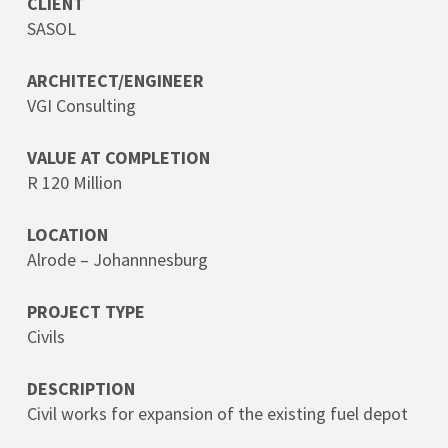
CLIENT
SASOL
ARCHITECT/ENGINEER
VGI Consulting
VALUE AT COMPLETION
R 120 Million
LOCATION
Alrode – Johannnesburg
PROJECT TYPE
Civils
DESCRIPTION
Civil works for expansion of the existing fuel depot