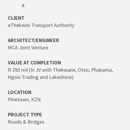
CLIENT
eThekwini Transport Authority
ARCHITECT/ENGINEER
MCA Joint Venture
VALUE AT COMPLETION
R 293 mil (In JV with Thekwane, Oteo, Phakama,
Ngosi Trading and Lakeshore)
LOCATION
Pinetown, KZN
PROJECT TYPE
Roads & Bridges