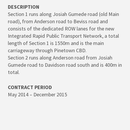
DESCRIPTION
Section 1 runs along Josiah Gumede road (old Main
road), from Anderson road to Beviss road and
consists of the dedicated ROW lanes for the new
Integrated Rapid Public Transport Network, a total
length of Section 1 is 1550m and is the main
carriageway through Pinetown CBD.
Section 2 runs along Anderson road from Josiah
Gumede road to Davidson road south and is 400m in
total.
CONTRACT PERIOD
May 2014 – December 2015