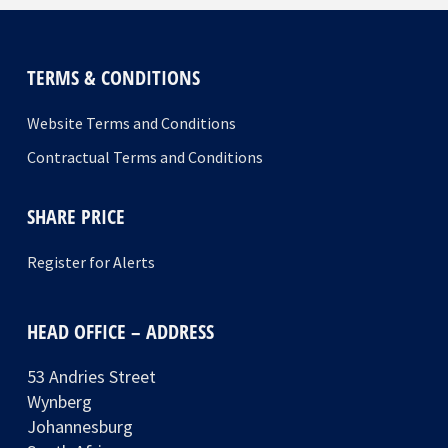
TERMS & CONDITIONS
Website Terms and Conditions
Contractual Terms and Conditions
SHARE PRICE
Register for Alerts
HEAD OFFICE – ADDRESS
53 Andries Street
Wynberg
Johannesburg