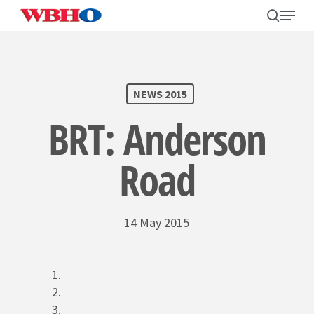
Skip
search
Menu
to
main
content
SEARCH
NEWS 2015
BRT: Anderson
Road
14 May 2015