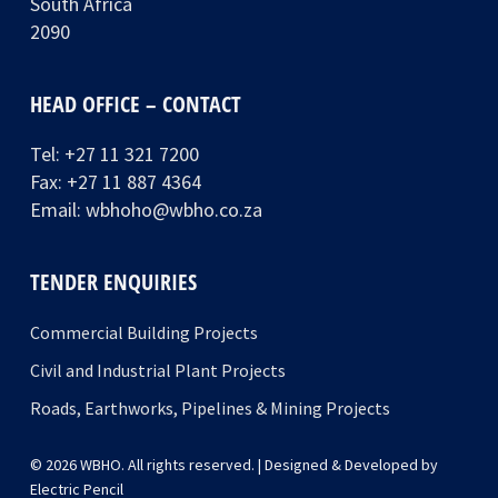
South Africa
2090
HEAD OFFICE – CONTACT
Tel:
+27 11 321 7200
Fax: +27 11 887 4364
Email:
wbhoho@wbho.co.za
TENDER ENQUIRIES
Commercial Building Projects
Civil and Industrial Plant Projects
Roads, Earthworks, Pipelines & Mining Projects
© 2026 WBHO. All rights reserved. | Designed & Developed by
Electric Pencil