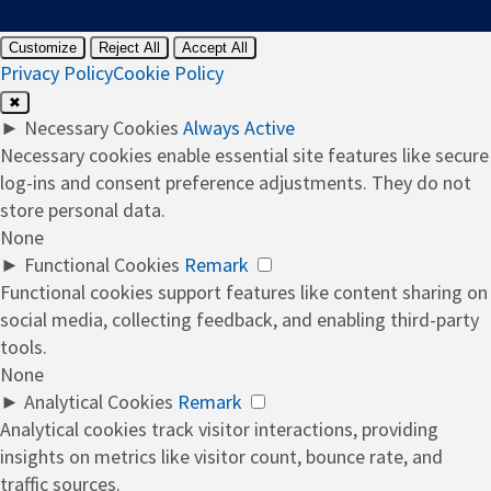
Customize
Reject All
Accept All
Privacy Policy
Cookie Policy
✖
►
Necessary Cookies
Always Active
Necessary cookies enable essential site features like secure
log-ins and consent preference adjustments. They do not
store personal data.
None
►
Functional Cookies
Remark
Functional cookies support features like content sharing on
social media, collecting feedback, and enabling third-party
tools.
None
►
Analytical Cookies
Remark
Analytical cookies track visitor interactions, providing
insights on metrics like visitor count, bounce rate, and
traffic sources.