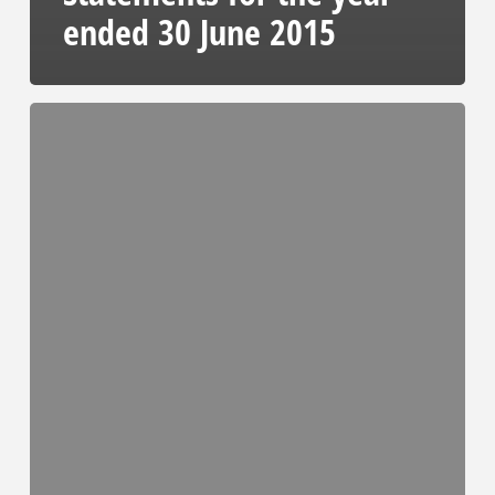
ended 30 June 2015
Full
Audited
Consolidated
Financial
Statements
2015