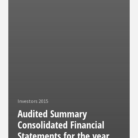
Investors 2015
Audited Summary
Consolidated Financial
Statements for the year