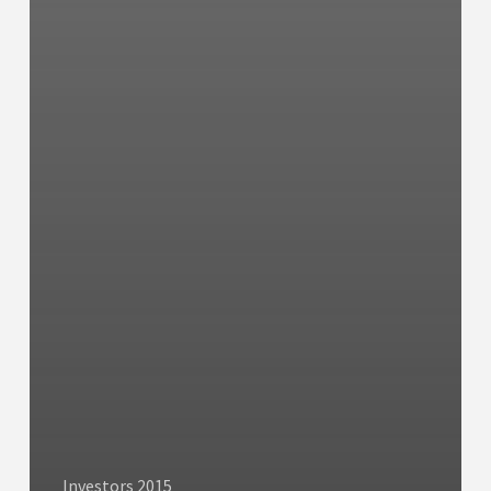
Investors 2015