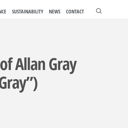
search
NCE
SUSTAINABILITY
NEWS
CONTACT
 of Allan Gray
 Gray”)