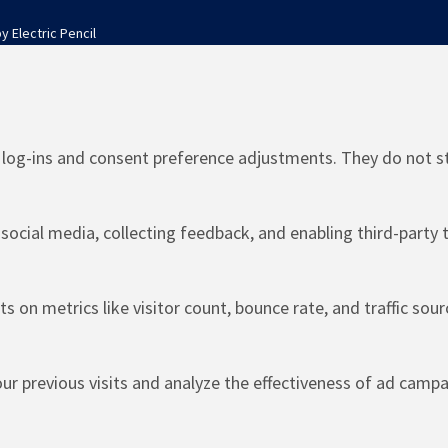
by
Electric Pencil
e log-ins and consent preference adjustments. They do not s
social media, collecting feedback, and enabling third-party t
ts on metrics like visitor count, bounce rate, and traffic sour
r previous visits and analyze the effectiveness of ad campa