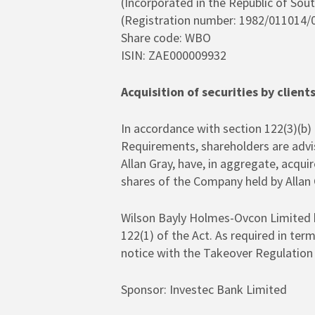
(Incorporated in the Republic of Sout
(Registration number: 1982/011014/
Hit enter to search or ESC to close
Share code: WBO
ISIN: ZAE000009932
Acquisition of securities by client
In accordance with section 122(3)(b) 
Requirements, shareholders are advis
Allan Gray, have, in aggregate, acqui
shares of the Company held by Allan
Wilson Bayly Holmes-Ovcon Limited he
122(1) of the Act. As required in ter
notice with the Takeover Regulation 
Sponsor: Investec Bank Limited