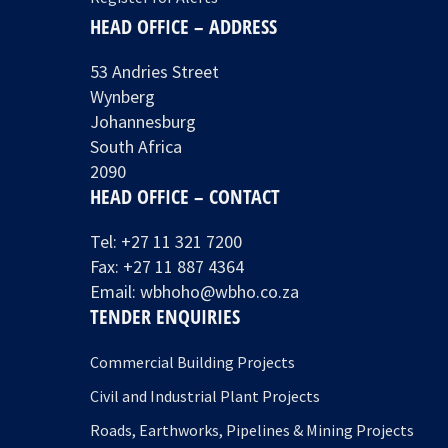
HEAD OFFICE – ADDRESS
53 Andries Street
Wynberg
Johannesburg
South Africa
2090
HEAD OFFICE – CONTACT
Tel:
+27 11 321 7200
Fax: +27 11 887 4364
Email:
wbhoho@wbho.co.za
TENDER ENQUIRIES
Commercial Building Projects
Civil and Industrial Plant Projects
Roads, Earthworks, Pipelines & Mining Projects