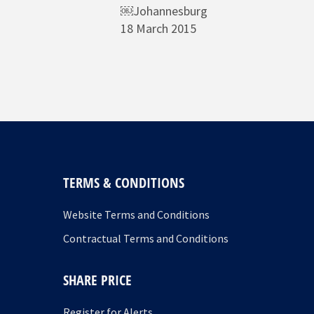
￼Johannesburg
18 March 2015
TERMS & CONDITIONS
Website Terms and Conditions
Contractual Terms and Conditions
SHARE PRICE
Register for Alerts