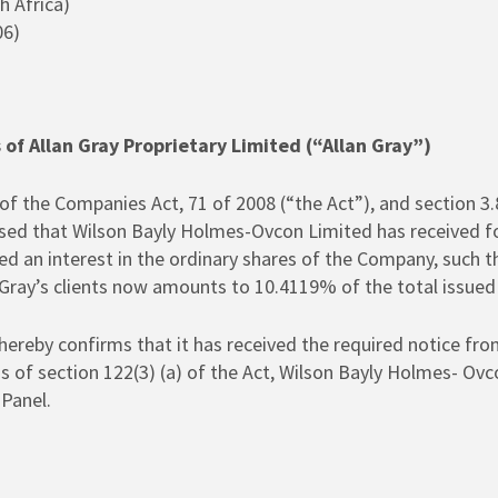
h Africa)
06)
s of Allan Gray Proprietary Limited (“Allan Gray”)
of the Companies Act, 71 of 2008 (“the Act”), and section 3.
ed that Wilson Bayly Holmes-Ovcon Limited has received for
red an interest in the ordinary shares of the Company, such th
 Gray’s clients now amounts to 10.4119% of the total issued
reby confirms that it has received the required notice from
ms of section 122(3) (a) of the Act, Wilson Bayly Holmes- Ovc
Panel.