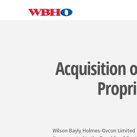
Skip
to
main
content
Acquisition o
Propri
Wilson Bayly Holmes-Ovcon Limited
SEARCH