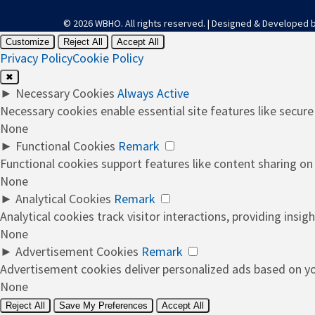
© 2026 WBHO. All rights reserved. | Designed & Developed 
Customize
Reject All
Accept All
Privacy Policy
Cookie Policy
✖
►
Necessary Cookies
Always Active
Necessary cookies enable essential site features like secur
None
►
Functional Cookies
Remark
Functional cookies support features like content sharing on 
None
►
Analytical Cookies
Remark
Analytical cookies track visitor interactions, providing insigh
None
►
Advertisement Cookies
Remark
Advertisement cookies deliver personalized ads based on you
None
Reject All
Save My Preferences
Accept All