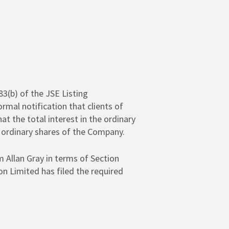
83(b) of the JSE Listing
mal notification that clients of
at the total interest in the ordinary
 ordinary shares of the Company.
 Allan Gray in terms of Section
on Limited has filed the required