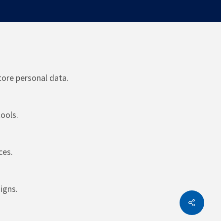
tore personal data.
ools.
ces.
igns.
Share