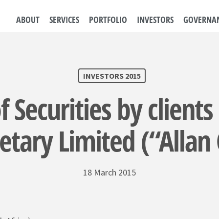
ABOUT
SERVICES
PORTFOLIO
INVESTORS
GOVERNA
INVESTORS 2015
f Securities by clients
etary Limited (“Allan
18 March 2015