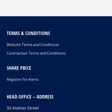
TERMS & CONDITIONS
Website Terms and Conditions
Contractual Terms and Conditions
SHARE PRICE
Register for Alerts
HEAD OFFICE – ADDRESS
53 Andries Street