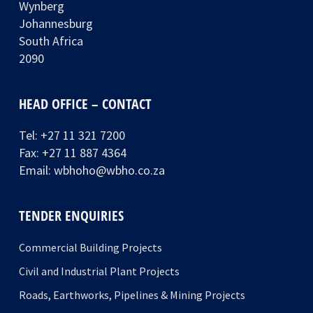
Wynberg
Johannesburg
South Africa
2090
HEAD OFFICE – CONTACT
Tel:
+27 11 321 7200
Fax: +27 11 887 4364
Email:
wbhoho@wbho.co.za
TENDER ENQUIRIES
Commercial Building Projects
Civil and Industrial Plant Projects
Roads, Earthworks, Pipelines & Mining Projects