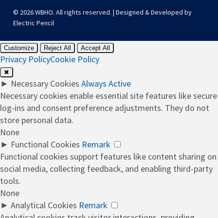
© 2026 WBHO. All rights reserved. | Designed & Developed by
Electric Pencil
Customize
Reject All
Accept All
Privacy Policy
Cookie Policy
✖
►
Necessary Cookies
Always Active
Necessary cookies enable essential site features like secure
log-ins and consent preference adjustments. They do not
store personal data.
None
►
Functional Cookies
Remark
Functional cookies support features like content sharing on
social media, collecting feedback, and enabling third-party
tools.
None
►
Analytical Cookies
Remark
Analytical cookies track visitor interactions, providing