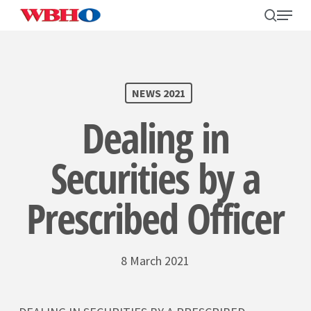
Skip
search
Menu
to
main
content
SEARCH
NEWS 2021
Dealing in
Securities by a
Prescribed Officer
8 March 2021