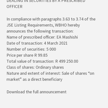
DEALING IN SECURITIES BY A PRESCRIBED
OFFICER
In compliance with paragraphs 3.63 to 3.74 of the
JSE Listing Requirements, WBHO hereby
announces the following transaction:
Name of prescribed officer: EA Mashishi
Date of transaction: 4 March 2021
Number of securities: 5 000
Price per share R 99.85
Total value of transaction: R 499 250.00
Class of shares: Ordinary shares
Nature and extent of interest: Sale of shares “on
market” as a direct beneficiary
Download the full announcement