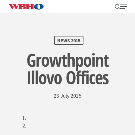
Skip
search
Menu
to
main
content
SEARCH
NEWS 2015
Growthpoint
Illovo Offices
23 July 2015