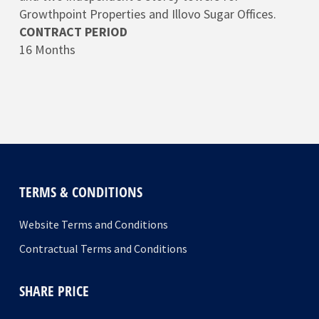
Growthpoint Properties and Illovo Sugar Offices.
CONTRACT PERIOD
16 Months
TERMS & CONDITIONS
Website Terms and Conditions
Contractual Terms and Conditions
SHARE PRICE