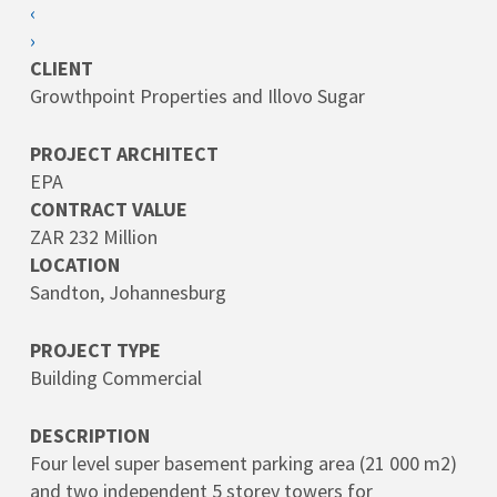
‹
›
CLIENT
Growthpoint Properties and Illovo Sugar
PROJECT ARCHITECT
EPA
CONTRACT VALUE
ZAR 232 Million
LOCATION
Sandton, Johannesburg
PROJECT TYPE
Building Commercial
DESCRIPTION
Four level super basement parking area (21 000 m2)
and two independent 5 storey towers for