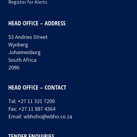
Register for Alerts
HEAD OFFICE – ADDRESS
53 Andries Street
Wynberg
Johannesburg
South Africa
2090
HEAD OFFICE – CONTACT
Tel:
+27 11 321 7200
Fax: +27 11 887 4364
Email:
wbhoho@wbho.co.za
TENDER ENQUIRIES