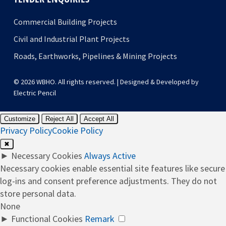
Commercial Building Projects
Civil and Industrial Plant Projects
Roads, Earthworks, Pipelines & Mining Projects
© 2026 WBHO. All rights reserved. | Designed & Developed by
Electric Pencil
Customize
Reject All
Accept All
Privacy Policy
Cookie Policy
✖
►
Necessary Cookies
Always Active
Necessary cookies enable essential site features like secure
log-ins and consent preference adjustments. They do not
store personal data.
None
►
Functional Cookies
Remark