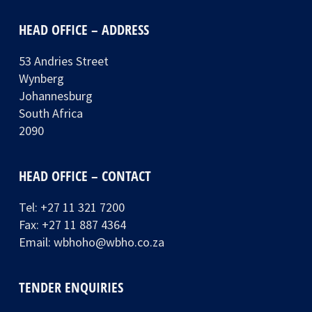
HEAD OFFICE – ADDRESS
53 Andries Street
Wynberg
Johannesburg
South Africa
2090
HEAD OFFICE – CONTACT
Tel:
+27 11 321 7200
Fax: +27 11 887 4364
Email:
wbhoho@wbho.co.za
TENDER ENQUIRIES