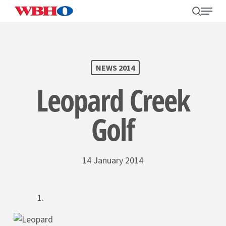
Skip
search
Menu
to
main
content
SEARCH
NEWS 2014
Leopard Creek
Golf
14 January 2014