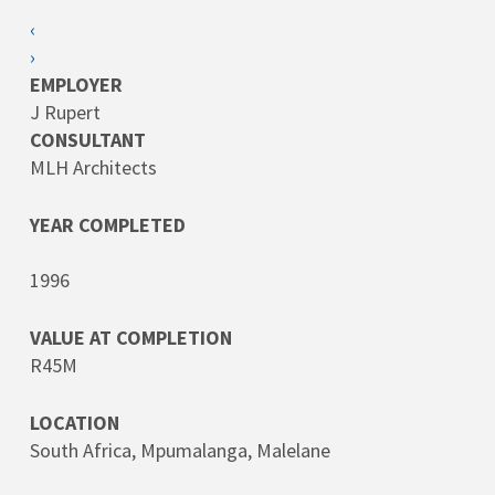
‹
›
EMPLOYER
J Rupert
CONSULTANT
MLH Architects
YEAR COMPLETED
1996
VALUE AT COMPLETION
R45M
LOCATION
South Africa, Mpumalanga, Malelane