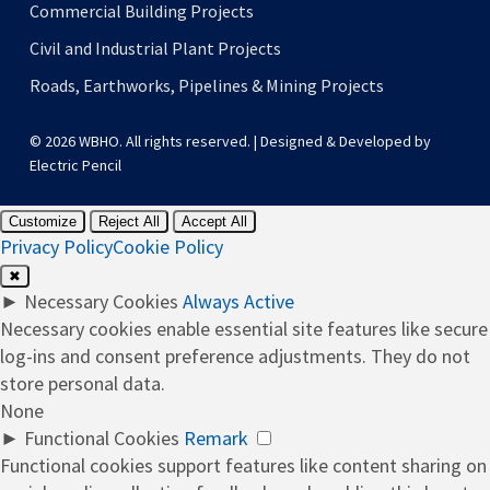
Commercial Building Projects
Civil and Industrial Plant Projects
Roads, Earthworks, Pipelines & Mining Projects
© 2026 WBHO. All rights reserved. | Designed & Developed by
Electric Pencil
Customize
Reject All
Accept All
Privacy Policy
Cookie Policy
✖
►
Necessary Cookies
Always Active
Necessary cookies enable essential site features like secure
log-ins and consent preference adjustments. They do not
store personal data.
None
►
Functional Cookies
Remark
Functional cookies support features like content sharing on