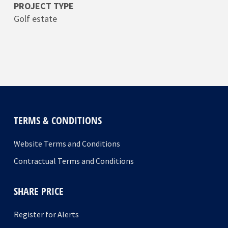
PROJECT TYPE
Golf estate
TERMS & CONDITIONS
Website Terms and Conditions
Contractual Terms and Conditions
SHARE PRICE
Register for Alerts