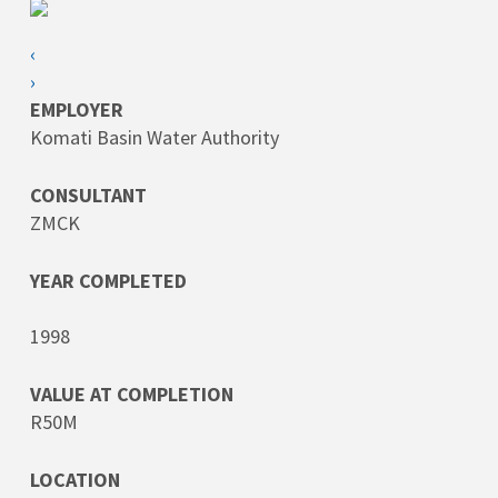
‹
›
EMPLOYER
Komati Basin Water Authority
CONSULTANT
ZMCK
YEAR COMPLETED
1998
VALUE AT COMPLETION
R50M
LOCATION