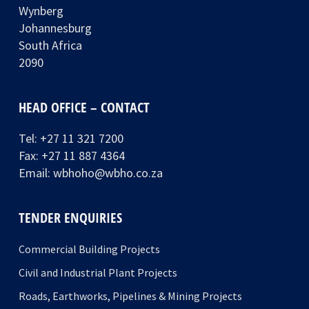
Wynberg
Johannesburg
South Africa
2090
HEAD OFFICE – CONTACT
Tel:
+27 11 321 7200
Fax: +27 11 887 4364
Email:
wbhoho@wbho.co.za
TENDER ENQUIRIES
Commercial Building Projects
Civil and Industrial Plant Projects
Roads, Earthworks, Pipelines & Mining Projects