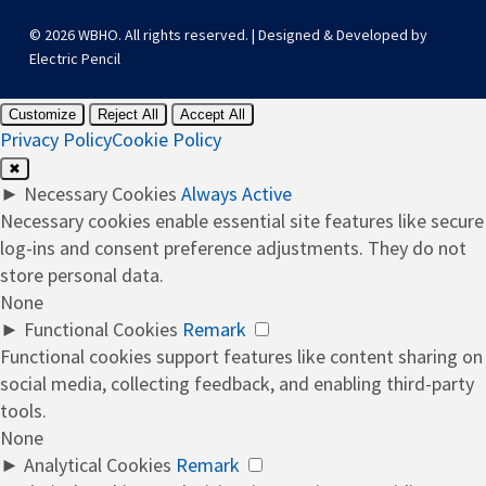
© 2026 WBHO. All rights reserved. | Designed & Developed by
Electric Pencil
Customize
Reject All
Accept All
Privacy Policy
Cookie Policy
✖
►
Necessary Cookies
Always Active
Necessary cookies enable essential site features like secure
log-ins and consent preference adjustments. They do not
store personal data.
None
►
Functional Cookies
Remark
Functional cookies support features like content sharing on
social media, collecting feedback, and enabling third-party
tools.
None
►
Analytical Cookies
Remark