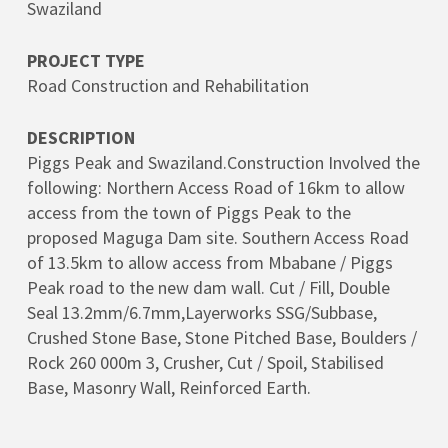
Swaziland
PROJECT TYPE
Road Construction and Rehabilitation
DESCRIPTION
Piggs Peak and Swaziland.Construction Involved the
following: Northern Access Road of 16km to allow
access from the town of Piggs Peak to the
proposed Maguga Dam site. Southern Access Road
of 13.5km to allow access from Mbabane / Piggs
Peak road to the new dam wall. Cut / Fill, Double
Seal 13.2mm/6.7mm,Layerworks SSG/Subbase,
Crushed Stone Base, Stone Pitched Base, Boulders /
Rock 260 000m 3, Crusher, Cut / Spoil, Stabilised
Base, Masonry Wall, Reinforced Earth.