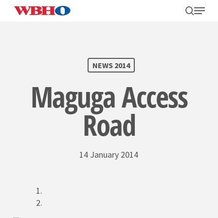
Skip
search
Menu
to
main
content
SEARCH
NEWS 2014
Maguga Access
Road
14 January 2014