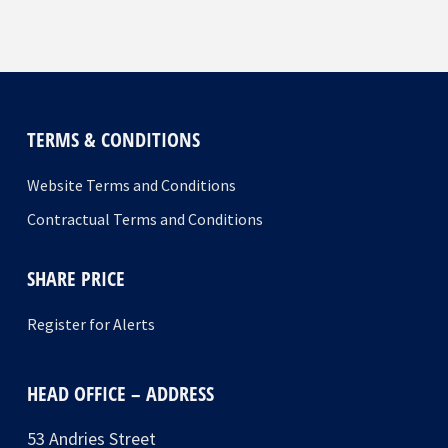
TERMS & CONDITIONS
Website Terms and Conditions
Contractual Terms and Conditions
SHARE PRICE
Register for Alerts
HEAD OFFICE – ADDRESS
53 Andries Street