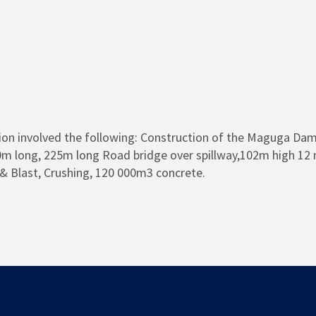
on involved the following: Construction of the Maguga Dam,
m long, 225m long Road bridge over spillway,102m high 12 
ll & Blast, Crushing, 120 000m3 concrete.