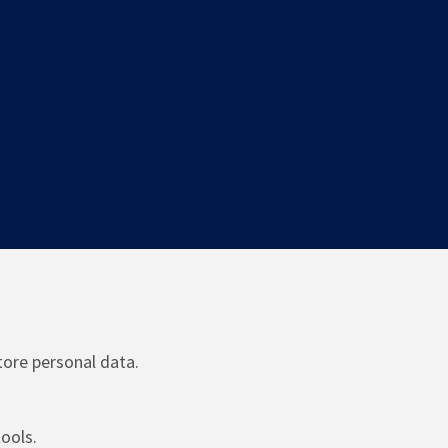
tore personal data.
ools.