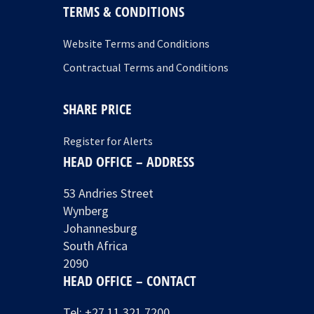
TERMS & CONDITIONS
Website Terms and Conditions
Contractual Terms and Conditions
SHARE PRICE
Register for Alerts
HEAD OFFICE – ADDRESS
53 Andries Street
Wynberg
Johannesburg
South Africa
2090
HEAD OFFICE – CONTACT
Tel:
+27 11 321 7200