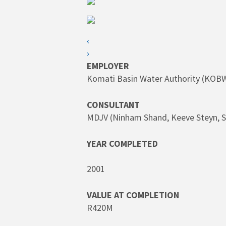
SEARCH
Hit enter to search or ESC to close
‹
›
EMPLOYER
Komati Basin Water Authority (KOB
CONSULTANT
MDJV (Ninham Shand, Keeve Steyn, S
YEAR COMPLETED
2001
VALUE AT COMPLETION
R420M