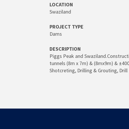
LOCATION
Swaziland
PROJECT TYPE
Dams
DESCRIPTION
Piggs Peak and Swaziland.Constructi
tunnels (8m x 7m) & (8mx9m) & ±400
Shotcreting, Drilling & Grouting, Dri