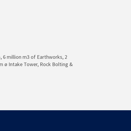
 6 million m3 of Earthworks, 2
m ø Intake Tower, Rock Bolting &