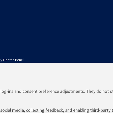
by
Electric Pencil
e log-ins and consent preference adjustments. They do not s
social media, collecting feedback, and enabling third-party t