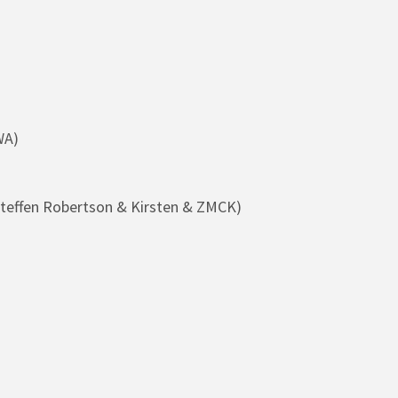
WA)
teffen Robertson & Kirsten & ZMCK)