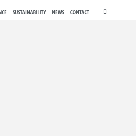
search
NCE
SUSTAINABILITY
NEWS
CONTACT