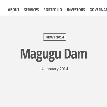
ABOUT
SERVICES
PORTFOLIO
INVESTORS
GOVERNA
NEWS 2014
Magugu Dam
14 January 2014