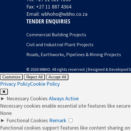
Fax: +27 11 887 4364
Email:
wbhoho@wbho.co.za
TENDER ENQUIRIES
Commercial Building Projects
Civil and Industrial Plant Projects
Roads, Earthworks, Pipelines & Mining Projects
© 2026 WBHO. All rights reserved. | Designed & Developed 
Customize
Reject All
Accept All
Privacy Policy
Cookie Policy
✖
►
Necessary Cookies
Always Active
Necessary cookies enable essential site features like secur
None
►
Functional Cookies
Remark
Functional cookies support features like content sharing on 