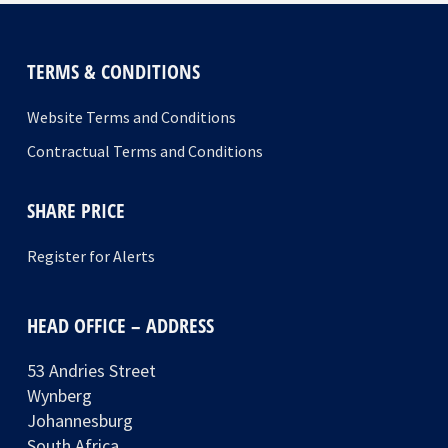
TERMS & CONDITIONS
Website Terms and Conditions
Contractual Terms and Conditions
SHARE PRICE
Register for Alerts
HEAD OFFICE – ADDRESS
53 Andries Street
Wynberg
Johannesburg
South Africa