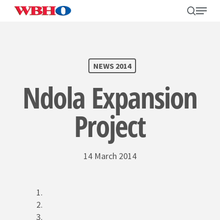
Skip
search
Menu
to
main
content
SEARCH
NEWS 2014
Ndola Expansion
Project
14 March 2014