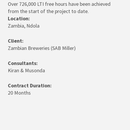
Over 726,000 LTI free hours have been achieved
from the start of the project to date.
Location:
Zambia, Ndola
Client:
Zambian Breweries (SAB Miller)
Consultants:
Kiran & Musonda
Contract Duration:
20 Months