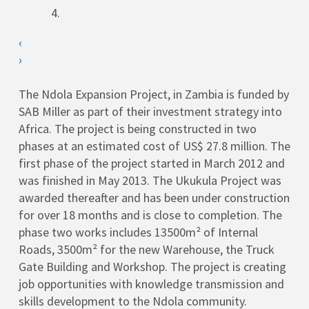
‹
›
The Ndola Expansion Project, in Zambia is funded by
SAB Miller as part of their investment strategy into
Africa. The project is being constructed in two
phases at an estimated cost of US$ 27.8 million. The
first phase of the project started in March 2012 and
was finished in May 2013. The Ukukula Project was
awarded thereafter and has been under construction
for over 18 months and is close to completion. The
phase two works includes 13500m² of Internal
Roads, 3500m² for the new Warehouse, the Truck
Gate Building and Workshop. The project is creating
job opportunities with knowledge transmission and
skills development to the Ndola community.