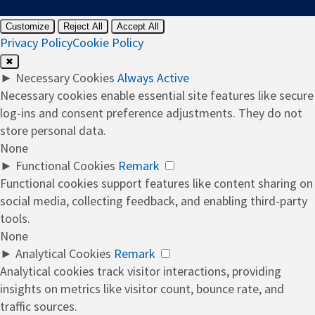
Customize
Reject All
Accept All
Privacy Policy
Cookie Policy
✖
►
Necessary Cookies
Always Active
Necessary cookies enable essential site features like secure
log-ins and consent preference adjustments. They do not
store personal data.
None
►
Functional Cookies
Remark
Functional cookies support features like content sharing on
social media, collecting feedback, and enabling third-party
tools.
None
►
Analytical Cookies
Remark
Analytical cookies track visitor interactions, providing
insights on metrics like visitor count, bounce rate, and
traffic sources.