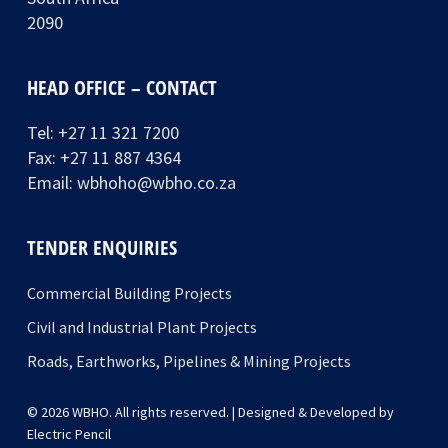
2090
HEAD OFFICE – CONTACT
Tel:
+27 11 321 7200
Fax: +27 11 887 4364
Email:
wbhoho@wbho.co.za
TENDER ENQUIRIES
Commercial Building Projects
Civil and Industrial Plant Projects
Roads, Earthworks, Pipelines & Mining Projects
© 2026 WBHO. All rights reserved. | Designed & Developed by
Electric Pencil