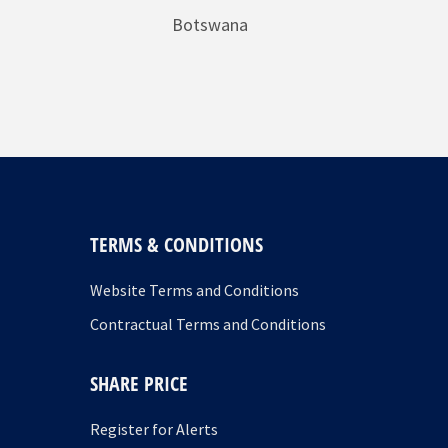
Botswana
TERMS & CONDITIONS
Website Terms and Conditions
Contractual Terms and Conditions
SHARE PRICE
Register for Alerts