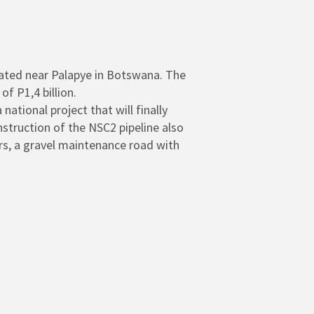
ated near Palapye in Botswana. The
 P1,4 billion.
ational project that will finally
struction of the NSC2 pipeline also
ers, a gravel maintenance road with