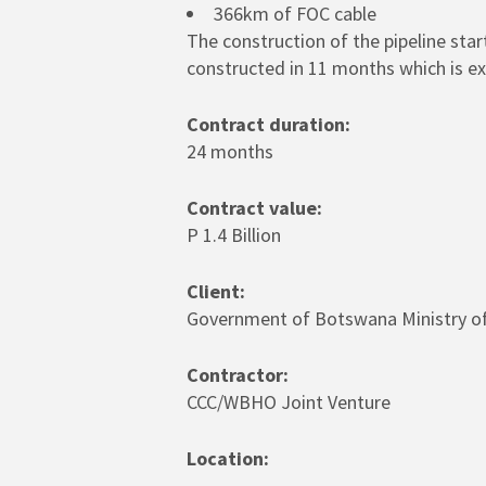
366km of FOC cable
The construction of the pipeline sta
constructed in 11 months which is ex
Contract duration:
24 months
Contract value:
P 1.4 Billion
Client:
Government of Botswana Ministry of
Contractor:
CCC/WBHO Joint Venture
Location: