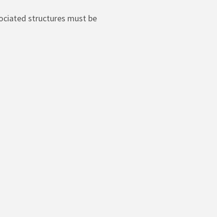
sociated structures must be