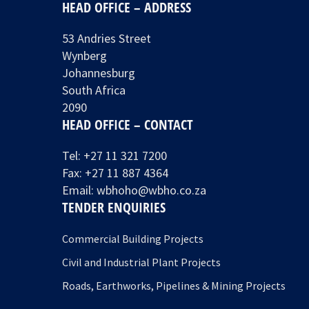
HEAD OFFICE – ADDRESS
53 Andries Street
Wynberg
Johannesburg
South Africa
2090
HEAD OFFICE – CONTACT
Tel:
+27 11 321 7200
Fax: +27 11 887 4364
Email:
wbhoho@wbho.co.za
TENDER ENQUIRIES
Commercial Building Projects
Civil and Industrial Plant Projects
Roads, Earthworks, Pipelines & Mining Projects