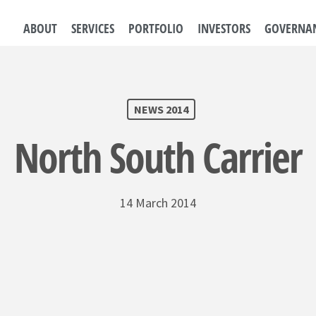
ABOUT
SERVICES
PORTFOLIO
INVESTORS
GOVERNA
NEWS 2014
North South Carrier
14 March 2014