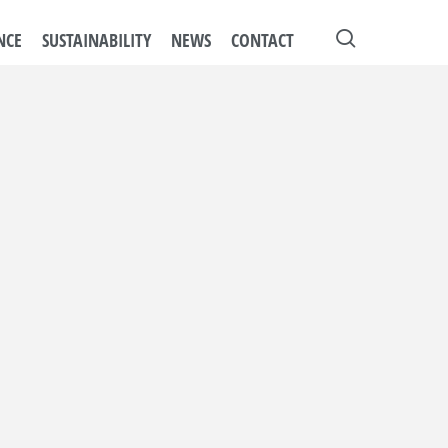
search
NCE
SUSTAINABILITY
NEWS
CONTACT