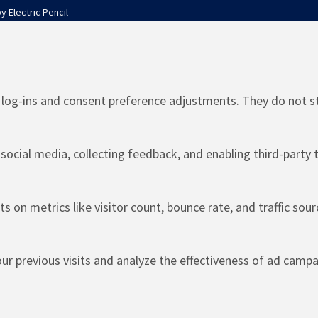
by
Electric Pencil
e log-ins and consent preference adjustments. They do not s
social media, collecting feedback, and enabling third-party t
ts on metrics like visitor count, bounce rate, and traffic sour
r previous visits and analyze the effectiveness of ad campa