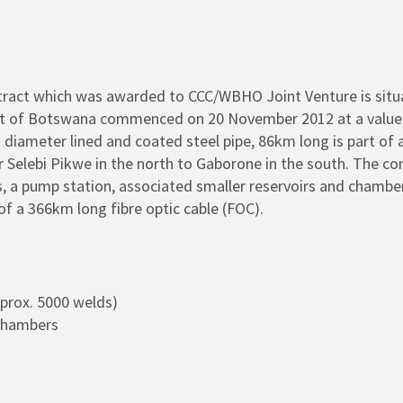
tract which was awarded to CCC/WBHO Joint Venture is situ
t of Botswana commenced on 20 November 2012 at a value of
ameter lined and coated steel pipe, 86km long is part of a n
elebi Pikwe in the north to Gaborone in the south. The con
irs, a pump station, associated smaller reservoirs and chamb
of a 366km long fibre optic cable (FOC).
pprox. 5000 welds)
 Chambers