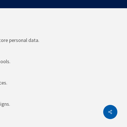
tore personal data.
ools.
ces.
igns.
Share