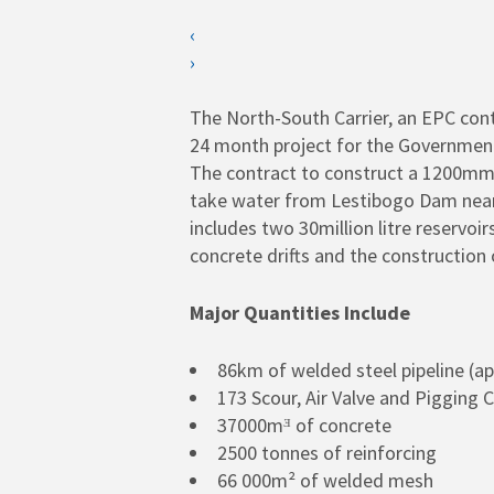
‹
›
SEARCH
Hit enter to search or ESC to close
The North-South Carrier, an EPC con
24 month project for the Governmen
The contract to construct a 1200mm di
take water from Lestibogo Dam near S
includes two 30million litre reservo
concrete drifts and the construction 
Major Quantities Include
86km of welded steel pipeline (a
173 Scour, Air Valve and Pigging
37000mᴲ of concrete
2500 tonnes of reinforcing
66 000m² of welded mesh