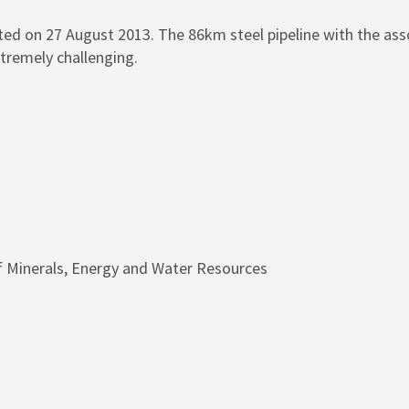
rted on 27 August 2013. The 86km steel pipeline with the as
tremely challenging.
 Minerals, Energy and Water Resources