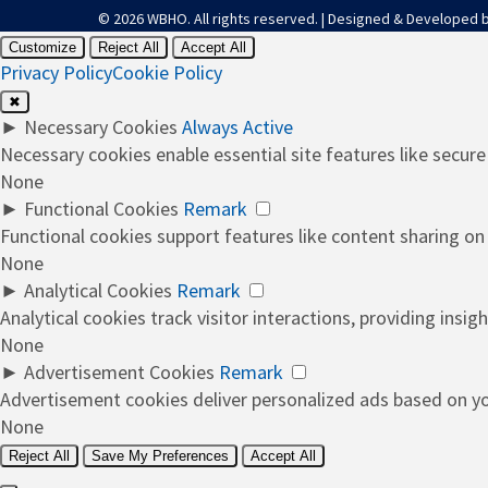
© 2026 WBHO. All rights reserved. | Designed & Developed 
Customize
Reject All
Accept All
Privacy Policy
Cookie Policy
✖
►
Necessary Cookies
Always Active
Necessary cookies enable essential site features like secur
None
►
Functional Cookies
Remark
Functional cookies support features like content sharing on 
None
►
Analytical Cookies
Remark
Analytical cookies track visitor interactions, providing insigh
None
►
Advertisement Cookies
Remark
Advertisement cookies deliver personalized ads based on you
None
Reject All
Save My Preferences
Accept All