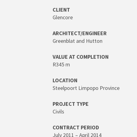
Hit enter to search or ESC to close
CLIENT
Glencore
ARCHITECT/ENGINEER
Greenblat and Hutton
VALUE AT COMPLETION
R345 m
LOCATION
Steelpoort Limpopo Province
PROJECT TYPE
Civils
CONTRACT PERIOD
July 2011 – April 2014