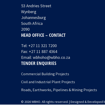
53 Andries Street
Wynberg
Johannesburg
South Africa
2090
HEAD OFFICE – CONTACT
Tel:
+27 11 321 7200
Fax: +27 11 887 4364
Email:
wbhoho@wbho.co.za
TENDER ENQUIRIES
Commercial Building Projects
Civil and Industrial Plant Projects
Roads, Earthworks, Pipelines & Mining Projects
© 2026 WBHO. All rights reserved. | Designed & Developed 