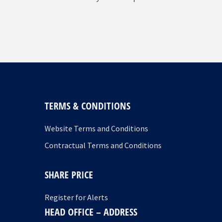
TERMS & CONDITIONS
Website Terms and Conditions
Contractual Terms and Conditions
SHARE PRICE
Register for Alerts
HEAD OFFICE – ADDRESS