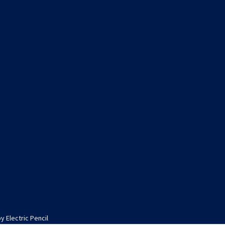
by
Electric Pencil