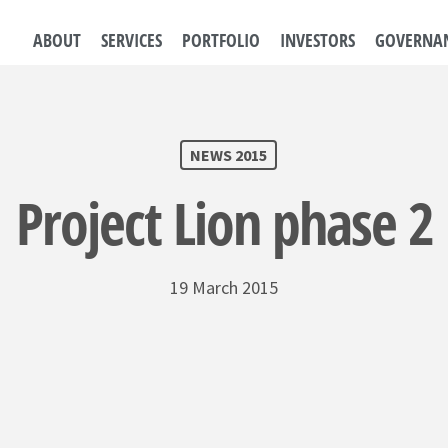
ABOUT
SERVICES
PORTFOLIO
INVESTORS
GOVERNA
NEWS 2015
Project Lion phase 2
19 March 2015