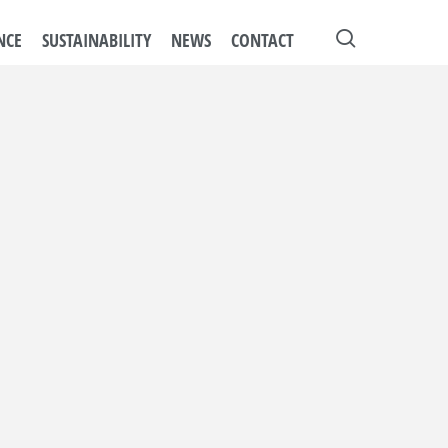
search
NCE
SUSTAINABILITY
NEWS
CONTACT