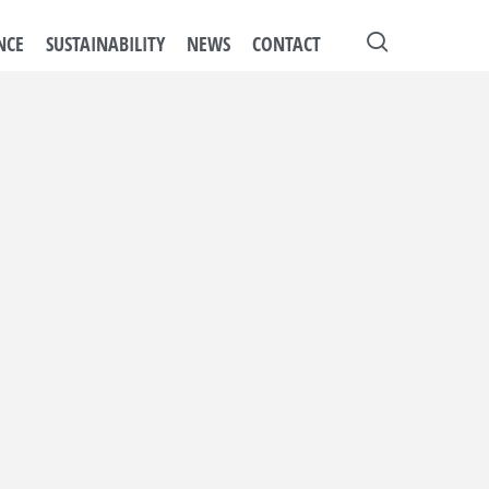
search
NCE
SUSTAINABILITY
NEWS
CONTACT