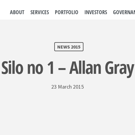
ABOUT
SERVICES
PORTFOLIO
INVESTORS
GOVERNA
NEWS 2015
Silo no 1 – Allan Gray
23 March 2015