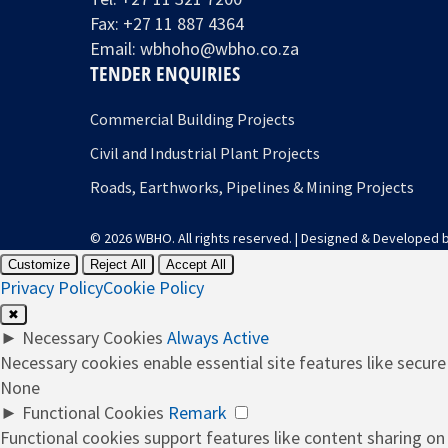
Fax: +27 11 887 4364
Email:
wbhoho@wbho.co.za
TENDER ENQUIRIES
Commercial Building Projects
Civil and Industrial Plant Projects
Roads, Earthworks, Pipelines & Mining Projects
© 2026 WBHO. All rights reserved. | Designed & Developed 
Customize
Reject All
Accept All
Privacy Policy
Cookie Policy
✖
►
Necessary Cookies
Always Active
Necessary cookies enable essential site features like secur
None
►
Functional Cookies
Remark
Functional cookies support features like content sharing on 