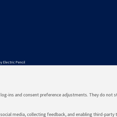
by
Electric Pencil
e log-ins and consent preference adjustments. They do not s
social media, collecting feedback, and enabling third-party t