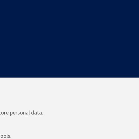
tore personal data.
ools.