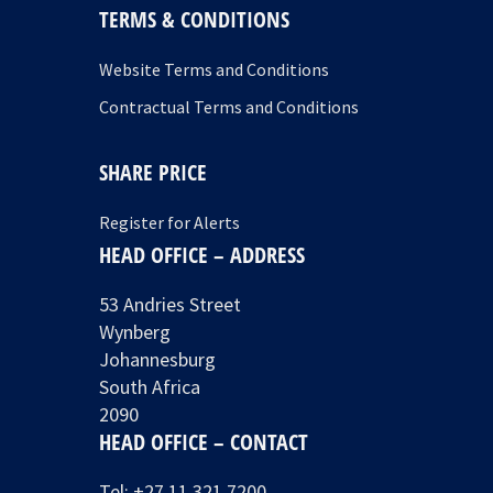
TERMS & CONDITIONS
Website Terms and Conditions
Contractual Terms and Conditions
SHARE PRICE
Register for Alerts
HEAD OFFICE – ADDRESS
53 Andries Street
Wynberg
Johannesburg
South Africa
2090
HEAD OFFICE – CONTACT
Tel:
+27 11 321 7200