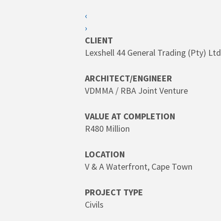
SEARCH
‹
›
Hit enter to search or ESC to close
CLIENT
Lexshell 44 General Trading (Pty) Ltd
ARCHITECT/ENGINEER
VDMMA / RBA Joint Venture
VALUE AT COMPLETION
R480 Million
LOCATION
V & A Waterfront, Cape Town
PROJECT TYPE
Civils