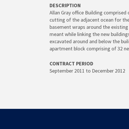
DESCRIPTION
Allan Gray office Building comprised 
cutting of the adjacent ocean for th
basement wraps around the existing G
meant while linking the new building
excavated around and below the build
apartment block comprising of 32 n
CONTRACT PERIOD
September 2011 to December 2012