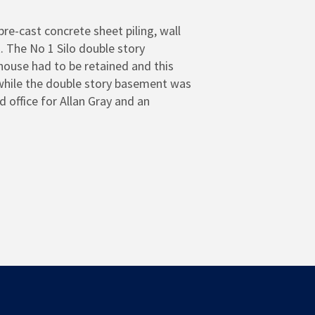
re-cast concrete sheet piling, wall
. The No 1 Silo double story
house had to be retained and this
 while the double story basement was
office for Allan Gray and an