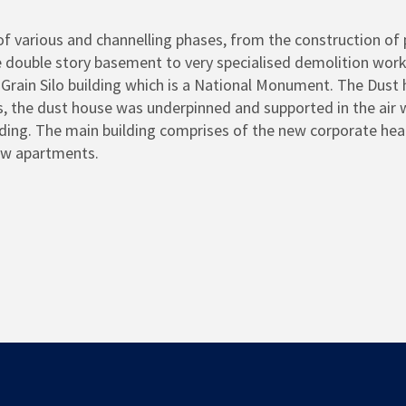
of various and channelling phases, from the construction of p
e double story basement to very specialised demolition work
rain Silo building which is a National Monument. The Dust 
s, the dust house was underpinned and supported in the air
ing. The main building comprises of the new corporate head 
ew apartments.