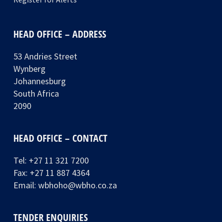
HEAD OFFICE – ADDRESS
53 Andries Street
Wynberg
Johannesburg
South Africa
2090
HEAD OFFICE – CONTACT
Tel:
+27 11 321 7200
Fax: +27 11 887 4364
Email:
wbhoho@wbho.co.za
TENDER ENQUIRIES