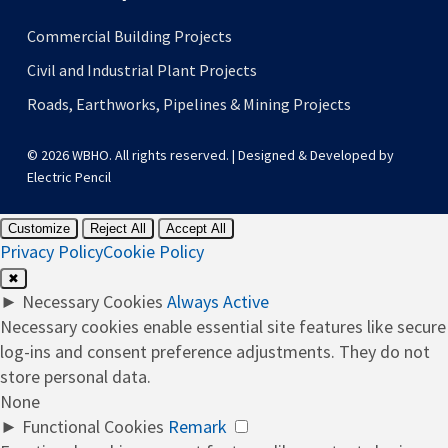
Commercial Building Projects
Civil and Industrial Plant Projects
Roads, Earthworks, Pipelines & Mining Projects
© 2026 WBHO. All rights reserved. | Designed & Developed by
Electric Pencil
Customize
Reject All
Accept All
Privacy Policy
Cookie Policy
✖
►
Necessary Cookies
Always Active
Necessary cookies enable essential site features like secure
log-ins and consent preference adjustments. They do not
store personal data.
None
►
Functional Cookies
Remark