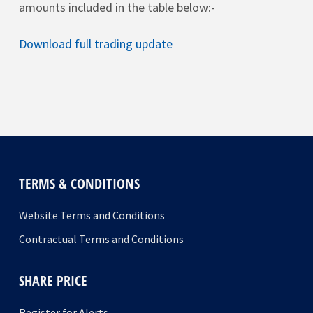
amounts included in the table below:-
Download full trading update
TERMS & CONDITIONS
Website Terms and Conditions
Contractual Terms and Conditions
SHARE PRICE
Register for Alerts