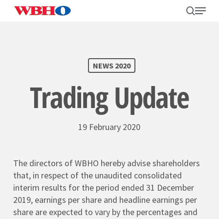
Skip
search
Menu
to
main
content
SEARCH
NEWS 2020
Trading Update
19 February 2020
The directors of WBHO hereby advise shareholders
that, in respect of the unaudited consolidated
interim results for the period ended 31 December
2019, earnings per share and headline earnings per
share are expected to vary by the percentages and