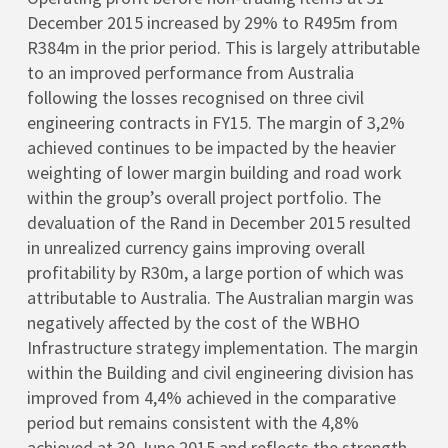
December 2015 increased by 29% to R495m from
R384m in the prior period. This is largely attributable
to an improved performance from Australia
following the losses recognised on three civil
engineering contracts in FY15. The margin of 3,2%
achieved continues to be impacted by the heavier
weighting of lower margin building and road work
within the group’s overall project portfolio. The
devaluation of the Rand in December 2015 resulted
in unrealized currency gains improving overall
profitability by R30m, a large portion of which was
attributable to Australia. The Australian margin was
negatively affected by the cost of the WBHO
Infrastructure strategy implementation. The margin
within the Building and civil engineering division has
improved from 4,4% achieved in the comparative
period but remains consistent with the 4,8%
achieved at 30 June 2015 and reflects the strength