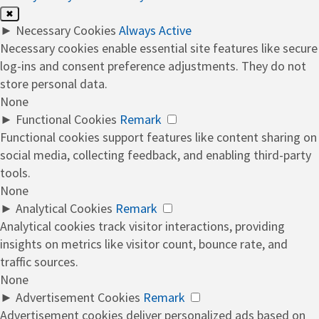
✖
►
Necessary Cookies
Always Active
Necessary cookies enable essential site features like secure
log-ins and consent preference adjustments. They do not
store personal data.
None
►
Functional Cookies
Remark
Functional cookies support features like content sharing on
social media, collecting feedback, and enabling third-party
tools.
None
►
Analytical Cookies
Remark
Analytical cookies track visitor interactions, providing
insights on metrics like visitor count, bounce rate, and
traffic sources.
None
►
Advertisement Cookies
Remark
Advertisement cookies deliver personalized ads based on