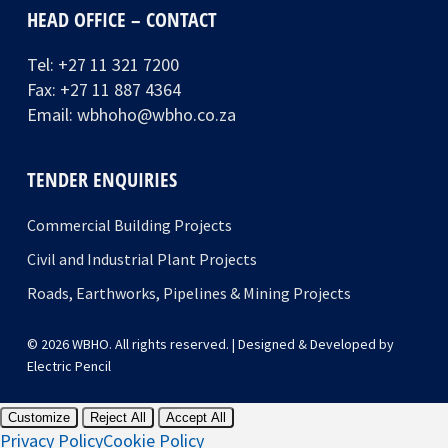
HEAD OFFICE – CONTACT
Tel:
+27 11 321 7200
Fax: +27 11 887 4364
Email:
wbhoho@wbho.co.za
TENDER ENQUIRIES
Commercial Building Projects
Civil and Industrial Plant Projects
Roads, Earthworks, Pipelines & Mining Projects
© 2026 WBHO. All rights reserved. | Designed & Developed by
Electric Pencil
Customize
Reject All
Accept All
Privacy Policy
Cookie Policy