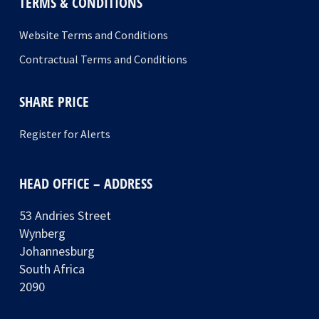
TERMS & CONDITIONS
Website Terms and Conditions
Contractual Terms and Conditions
SHARE PRICE
Register for Alerts
HEAD OFFICE – ADDRESS
53 Andries Street
Wynberg
Johannesburg
South Africa
2090