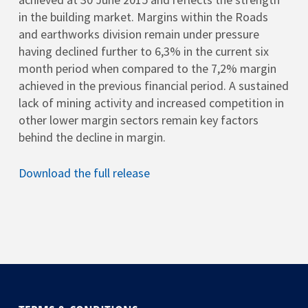
in the building market. Margins within the Roads
and earthworks division remain under pressure
having declined further to 6,3% in the current six
month period when compared to the 7,2% margin
achieved in the previous financial period. A sustained
lack of mining activity and increased competition in
other lower margin sectors remain key factors
behind the decline in margin.
Download the full release