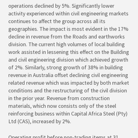
operations declined by 5%. Significantly lower
activity experienced within civil engineering markets
continues to affect the group across all its
geographies. The impact is most evident in the 17%
decline in revenue from the Roads and earthworks
division. The current high volumes of local building
work assisted in lessening this effect on the Building
and civil engineering division which achieved growth
of 2%. Similarly, strong growth of 38% in building
revenue in Australia offset declining civil engineering
related revenue which was impacted by both market
conditions and the restructuring of the civil division
in the prior year. Revenue from construction
materials, which now consists only of the steel
reinforcing business within Capital Africa Steel (Pty)
Ltd (CAS), increased by 2%.
Operating profit before non-trading items at 31