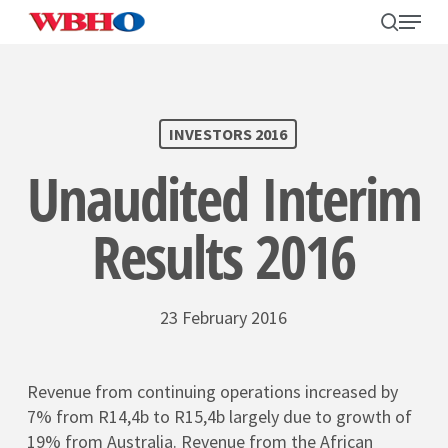
Skip
search
Menu
to
main
content
SEARCH
INVESTORS 2016
Unaudited Interim
Results 2016
23 February 2016
Revenue from continuing operations increased by
7% from R14,4b to R15,4b largely due to growth of
19% from Australia. Revenue from the African