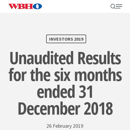
Skip
search
Menu
to
main
content
SEARCH
INVESTORS 2019
Unaudited Results
for the six months
ended 31
December 2018
26 February 2019