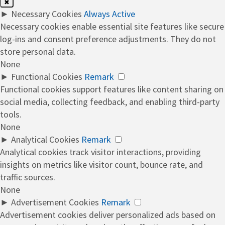
✖
►
Necessary Cookies
Always Active
Necessary cookies enable essential site features like secure
log-ins and consent preference adjustments. They do not
store personal data.
None
►
Functional Cookies
Remark
Functional cookies support features like content sharing on
social media, collecting feedback, and enabling third-party
tools.
None
►
Analytical Cookies
Remark
Analytical cookies track visitor interactions, providing
insights on metrics like visitor count, bounce rate, and
traffic sources.
None
►
Advertisement Cookies
Remark
Advertisement cookies deliver personalized ads based on