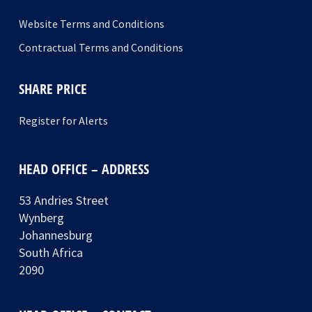
Website Terms and Conditions
Contractual Terms and Conditions
SHARE PRICE
Register for Alerts
HEAD OFFICE – ADDRESS
53 Andries Street
Wynberg
Johannesburg
South Africa
2090