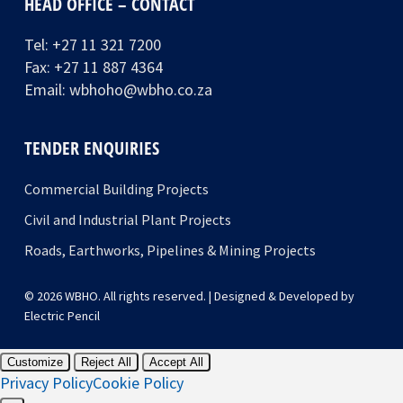
HEAD OFFICE – CONTACT
Tel:
+27 11 321 7200
Fax: +27 11 887 4364
Email:
wbhoho@wbho.co.za
TENDER ENQUIRIES
Commercial Building Projects
Civil and Industrial Plant Projects
Roads, Earthworks, Pipelines & Mining Projects
© 2026 WBHO. All rights reserved. | Designed & Developed by
Electric Pencil
Customize
Reject All
Accept All
Privacy Policy
Cookie Policy