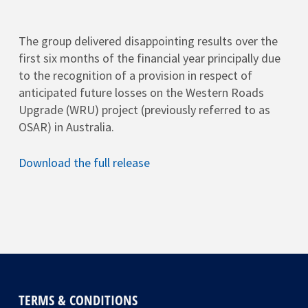
The group delivered disappointing results over the
first six months of the financial year principally due
to the recognition of a provision in respect of
anticipated future losses on the Western Roads
Upgrade (WRU) project (previously referred to as
OSAR) in Australia.
Download the full release
TERMS & CONDITIONS