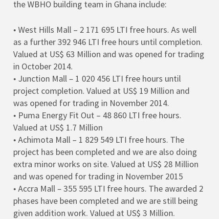
the WBHO building team in Ghana include:
• West Hills Mall – 2 171 695 LTI free hours. As well
as a further 392 946 LTI free hours until completion.
Valued at US$ 63 Million and was opened for trading
in October 2014.
• Junction Mall – 1 020 456 LTI free hours until
project completion. Valued at US$ 19 Million and
was opened for trading in November 2014.
• Puma Energy Fit Out – 48 860 LTI free hours.
Valued at US$ 1.7 Million
• Achimota Mall – 1 829 549 LTI free hours. The
project has been completed and we are also doing
extra minor works on site. Valued at US$ 28 Million
and was opened for trading in November 2015
• Accra Mall – 355 595 LTI free hours. The awarded 2
phases have been completed and we are still being
given addition work. Valued at US$ 3 Million.