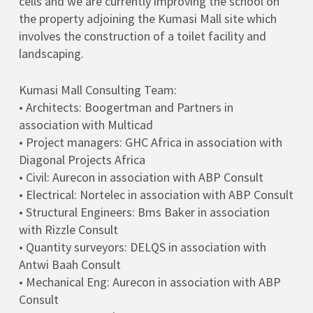
cells and we are currently improving the school on
the property adjoining the Kumasi Mall site which
involves the construction of a toilet facility and
landscaping.
Kumasi Mall Consulting Team:
• Architects: Boogertman and Partners in
association with Multicad
• Project managers: GHC Africa in association with
Diagonal Projects Africa
• Civil: Aurecon in association with ABP Consult
• Electrical: Nortelec in association with ABP Consult
• Structural Engineers: Bms Baker in association
with Rizzle Consult
• Quantity surveyors: DELQS in association with
Antwi Baah Consult
• Mechanical Eng: Aurecon in association with ABP
Consult