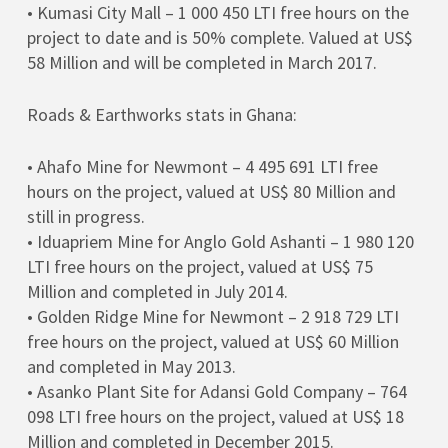
• Kumasi City Mall – 1 000 450 LTI free hours on the
project to date and is 50% complete. Valued at US$
58 Million and will be completed in March 2017.
Roads & Earthworks stats in Ghana:
• Ahafo Mine for Newmont – 4 495 691 LTI free
hours on the project, valued at US$ 80 Million and
still in progress.
• Iduapriem Mine for Anglo Gold Ashanti – 1 980 120
LTI free hours on the project, valued at US$ 75
Million and completed in July 2014.
• Golden Ridge Mine for Newmont – 2 918 729 LTI
free hours on the project, valued at US$ 60 Million
and completed in May 2013.
• Asanko Plant Site for Adansi Gold Company – 764
098 LTI free hours on the project, valued at US$ 18
Million and completed in December 2015.