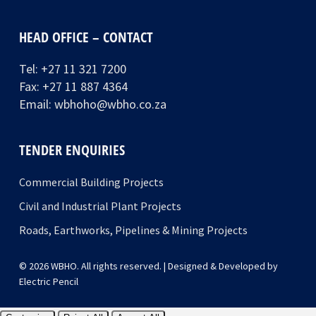
HEAD OFFICE – CONTACT
Tel:
+27 11 321 7200
Fax: +27 11 887 4364
Email:
wbhoho@wbho.co.za
TENDER ENQUIRIES
Commercial Building Projects
Civil and Industrial Plant Projects
Roads, Earthworks, Pipelines & Mining Projects
© 2026 WBHO. All rights reserved. | Designed & Developed by
Electric Pencil