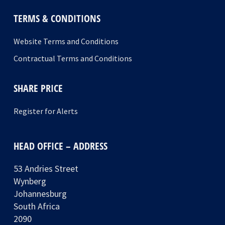
TERMS & CONDITIONS
Website Terms and Conditions
Contractual Terms and Conditions
SHARE PRICE
Register for Alerts
HEAD OFFICE – ADDRESS
53 Andries Street
Wynberg
Johannesburg
South Africa
2090