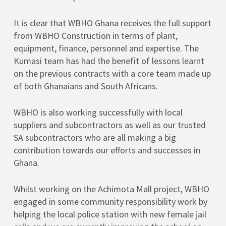
It is clear that WBHO Ghana receives the full support
from WBHO Construction in terms of plant,
equipment, finance, personnel and expertise. The
Kumasi team has had the benefit of lessons learnt
on the previous contracts with a core team made up
of both Ghanaians and South Africans.
WBHO is also working successfully with local
suppliers and subcontractors as well as our trusted
SA subcontractors who are all making a big
contribution towards our efforts and successes in
Ghana.
Whilst working on the Achimota Mall project, WBHO
engaged in some community responsibility work by
helping the local police station with new female jail