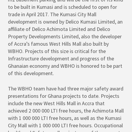
to be built in Kumasi and is scheduled to open for
trade in April 2017. The Kumasi City Mall
development is owned by Delico Kumasi Limited, an
affiliate of Delico Achimota Limited and Delico
Property Developments Limited, also the developer
of Accra’s famous West Hills Mall also built by
WBHO. Projects of this size is critical for the
Infrastructure development and progress of the
Ghanaian economy and WBHO is honored to be part
of this development.
The WBHO team have had three major safety award
presentations for Ghana projects to date. Projects
include the new West Hills Mall in Accra that
achieved 2 000 000 LTI free hours, the Achimota Mall
with 1 000 000 LTI free hours, as well as the Kumasi
City Mall with 1 000 000 LTI free hours. Occupational