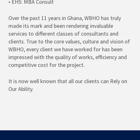
• EHS: MBA Consult
Over the past 11 years in Ghana, WBHO has truly
made its mark and been rendering invaluable
services to different classes of consultants and
clients. True to the core values, culture and vision of
WBHO, every client we have worked for has been
impressed with the quality of works, efficiency and
competitive cost for the project.
It is now well known that all our clients can Rely on
Our Ability.