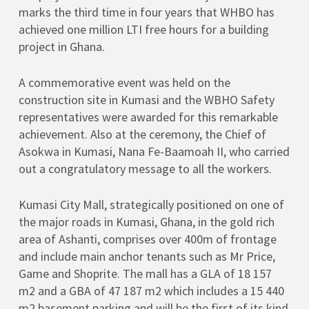
marks the third time in four years that WHBO has
achieved one million LTI free hours for a building
project in Ghana.
A commemorative event was held on the
construction site in Kumasi and the WBHO Safety
representatives were awarded for this remarkable
achievement. Also at the ceremony, the Chief of
Asokwa in Kumasi, Nana Fe-Baamoah II, who carried
out a congratulatory message to all the workers.
Kumasi City Mall, strategically positioned on one of
the major roads in Kumasi, Ghana, in the gold rich
area of Ashanti, comprises over 400m of frontage
and include main anchor tenants such as Mr Price,
Game and Shoprite. The mall has a GLA of 18 157
m2 and a GBA of 47 187 m2 which includes a 15 440
m2 basement parking and will be the first of its kind