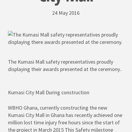
24 May 2016
The Kumasi Mall safety representatives proudly
displaying their awards presented at the ceremony..
Kumasi City Mall During construction
WBHO Ghana, currently constructing the new
Kumasi City Mall in Ghana has recently achieved one
million lost time injury free hours since the start of
the project in March 2015 This Safety milestone