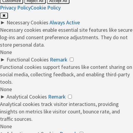
Customize
Reject All
Accept All
Privacy Policy
Cookie Policy
✖
►
Necessary Cookies
Always Active
Necessary cookies enable essential site features like secure
log-ins and consent preference adjustments. They do not
store personal data.
None
►
Functional Cookies
Remark
Functional cookies support features like content sharing on
social media, collecting feedback, and enabling third-party
tools.
None
►
Analytical Cookies
Remark
Analytical cookies track visitor interactions, providing
insights on metrics like visitor count, bounce rate, and
traffic sources.
None