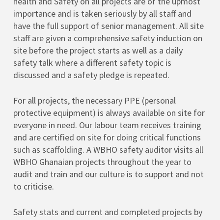
health and Safety on all projects are of the upmost
importance and is taken seriously by all staff and
have the full support of senior management. All site
staff are given a comprehensive safety induction on
site before the project starts as well as a daily
safety talk where a different safety topic is
discussed and a safety pledge is repeated.
For all projects, the necessary PPE (personal
protective equipment) is always available on site for
everyone in need. Our labour team receives training
and are certified on site for doing critical functions
such as scaffolding. A WBHO safety auditor visits all
WBHO Ghanaian projects throughout the year to
audit and train and our culture is to support and not
to criticise.
Safety stats and current and completed projects by