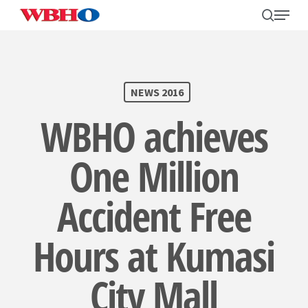
Skip
search
Menu
to
main
content
SEARCH
NEWS 2016
WBHO achieves
One Million
Accident Free
Hours at Kumasi
City Mall